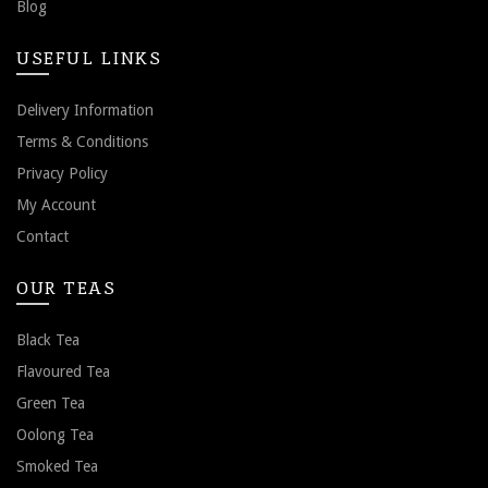
Blog
USEFUL LINKS
Delivery Information
Terms & Conditions
Privacy Policy
My Account
Contact
OUR TEAS
Black Tea
Flavoured Tea
Green Tea
Oolong Tea
Smoked Tea