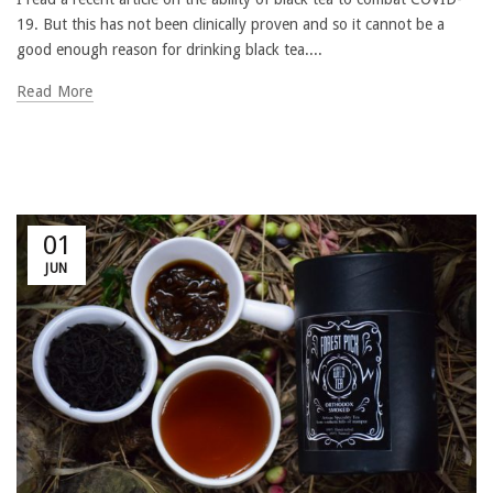
19. But this has not been clinically proven and so it cannot be a
good enough reason for drinking black tea....
Read More
01
JUN