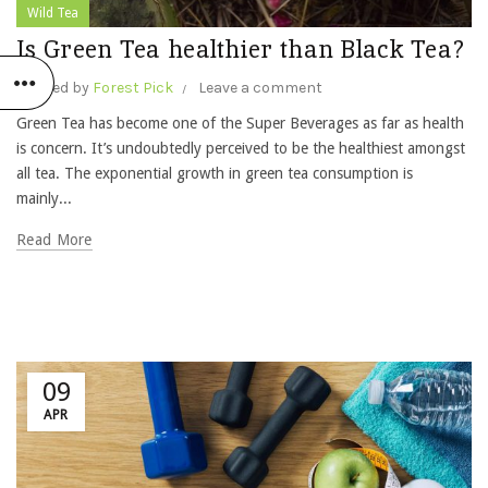
Wild Tea
Is Green Tea healthier than Black Tea?
Posted by
Forest Pick
Leave a comment
Green Tea has become one of the Super Beverages as far as health
is concern. It’s undoubtedly perceived to be the healthiest amongst
all tea. The exponential growth in green tea consumption is
mainly...
Read More
09
APR