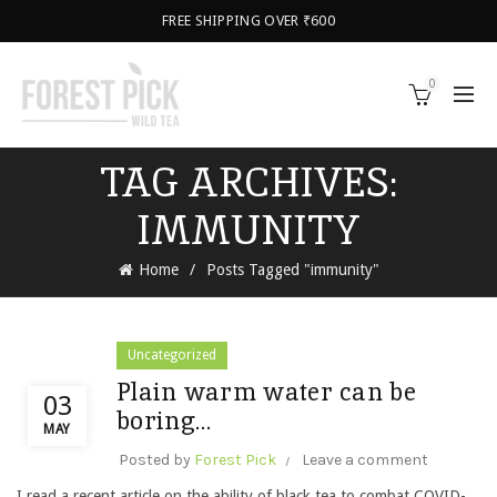
FREE SHIPPING OVER ₹600
0
TAG ARCHIVES:
IMMUNITY
Home
Posts Tagged "immunity"
Uncategorized
Plain warm water can be
03
boring…
MAY
Posted by
Forest Pick
Leave a comment
I read a recent article on the ability of black tea to combat COVID-