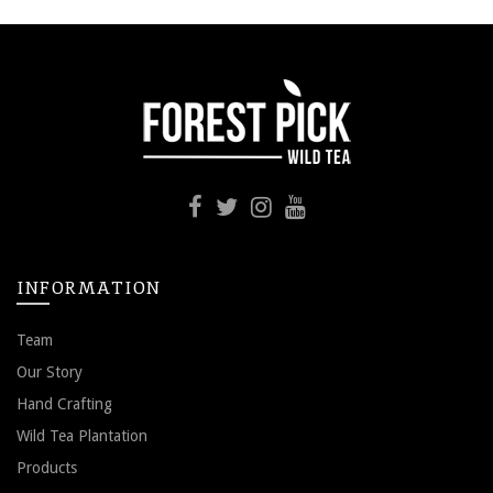
INFORMATION
Team
Our Story
Hand Crafting
Wild Tea Plantation
Products