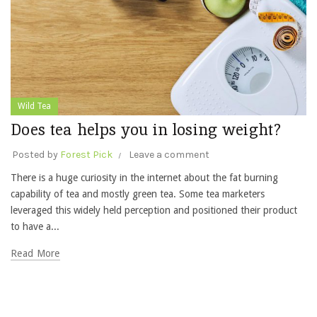
Wild Tea
Does tea helps you in losing weight?
Posted by
Forest Pick
Leave a comment
There is a huge curiosity in the internet about the fat burning
capability of tea and mostly green tea. Some tea marketers
leveraged this widely held perception and positioned their product
to have a...
Read More