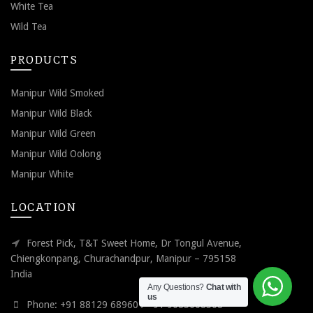
White Tea
Wild Tea
PRODUCTS
Manipur Wild Smoked
Manipur Wild Black
Manipur Wild Green
Manipur Wild Oolong
Manipur White
LOCATION
Forest Pick, T&T Sweet Home, Dr Tongul Avenue,
Chiengkonpang, Churachandpur, Manipur – 795158
India
Any Questions?
Chat with
us
Phone: +91 88129 68960 / +91 9085008508