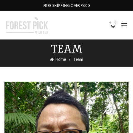
FREE SHIPPING OVER ₹600
0
TEAM
Home
Team