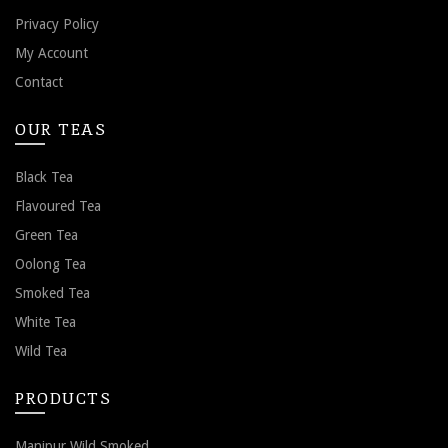
Privacy Policy
My Account
Contact
OUR TEAS
Black Tea
Flavoured Tea
Green Tea
Oolong Tea
Smoked Tea
White Tea
Wild Tea
PRODUCTS
Manipur Wild Smoked