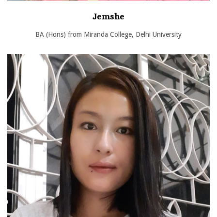
Jemshe
BA (Hons) from Miranda College, Delhi University