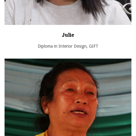
Julie
Diploma in Interior Design, GIFT