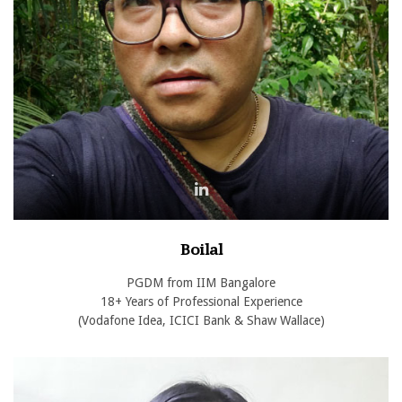
Boilal
PGDM from IIM Bangalore
18+ Years of Professional Experience
(Vodafone Idea, ICICI Bank & Shaw Wallace)