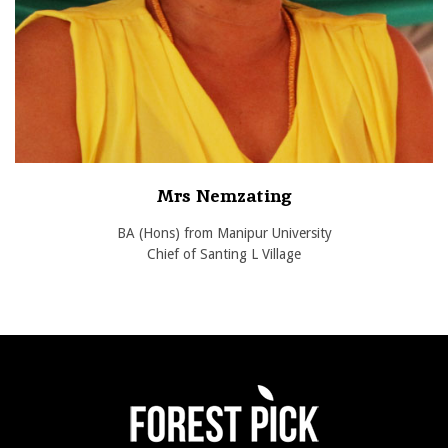
Mrs Nemzating
BA (Hons) from Manipur University
Chief of Santing L Village