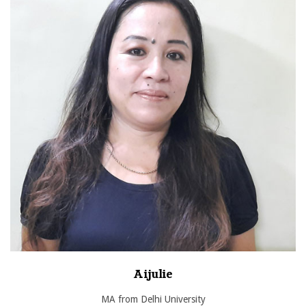
Aijulie
MA from Delhi University