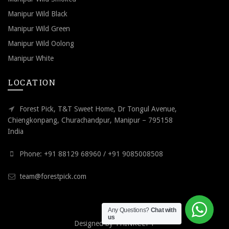
Manipur Wild Black
Manipur Wild Green
Manipur Wild Oolong
Manipur White
LOCATION
Forest Pick, T&T Sweet Home, Dr Tongul Avenue,
Chiengkonpang, Churachandpur, Manipur – 795158
India
Phone: +91 88129 68960 / +91 9085008508
team@forestpick.com
Any Questions?
Chat with
us
Designed by
THINKCEPT