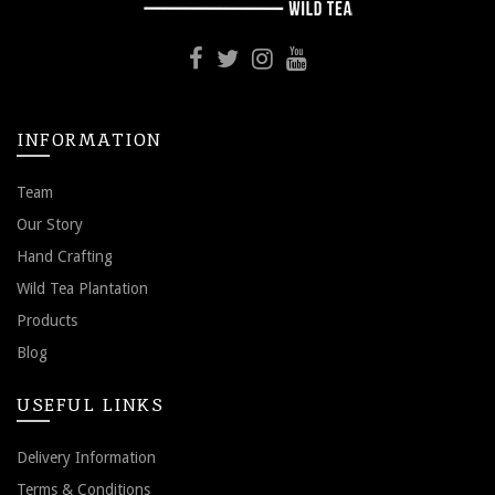
INFORMATION
Team
Our Story
Hand Crafting
Wild Tea Plantation
Products
Blog
USEFUL LINKS
Delivery Information
Terms & Conditions